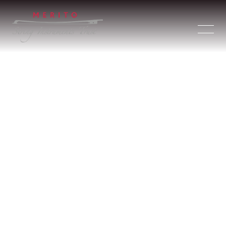
Merito String Instruments Trust GmbH
(Meritosit)