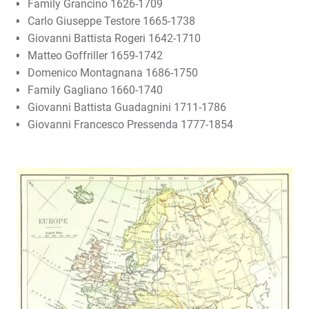
Family Grancino 1626-1709
Carlo Giuseppe Testore 1665-1738
Giovanni Battista Rogeri 1642-1710
Matteo Goffriller 1659-1742
Domenico Montagnana 1686-1750
Family Gagliano 1660-1740
Giovanni Battista Guadagnini 1711-1786
Giovanni Francesco Pressenda 1777-1854