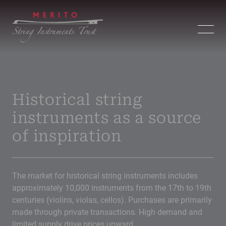
Historical string
instruments as a source
of inspiration
The market for historical string instruments includes
approximately 10,000 instruments from the 17th to 19th
centuries (violins, violas, cellos). Purchases are primarily
made through private transactions. High demand and
limited supply drive prices upward.