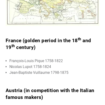
th
France (golden period in the 18
and
th
19
century)
François-Louis Pique 1758-1822
Nicolas Lupot 1758-1824
Jean-Baptiste Vuillaume 1798-1875
Austria (in competition with the Italian
famous makers)