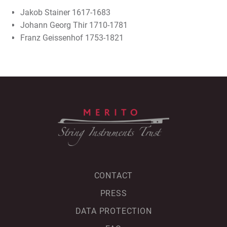
Jakob Stainer 1617-1683
Johann Georg Thir 1710-1781
Franz Geissenhof 1753-1821
CONTACT
PRESS
DATA PROTECTION