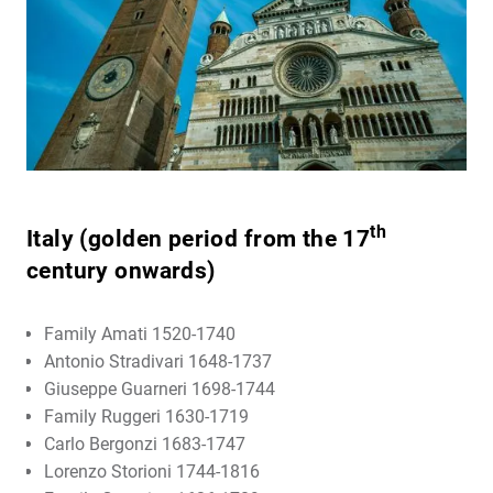
th
Italy (golden period from the 17
century onwards)
Family Amati 1520-1740
Antonio Stradivari 1648-1737
Giuseppe Guarneri 1698-1744
Family Ruggeri 1630-1719
Carlo Bergonzi 1683-1747
Lorenzo Storioni 1744-1816