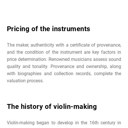
Pricing of the instruments
The maker, authenticity with a certificate of provenance,
and the condition of the instrument are key factors in
price determination. Renowned musicians assess sound
quality and tonality. Provenance and ownership, along
with biographies and collection records, complete the
valuation process.
The history of violin-making
Violin-making began to develop in the 16th century in