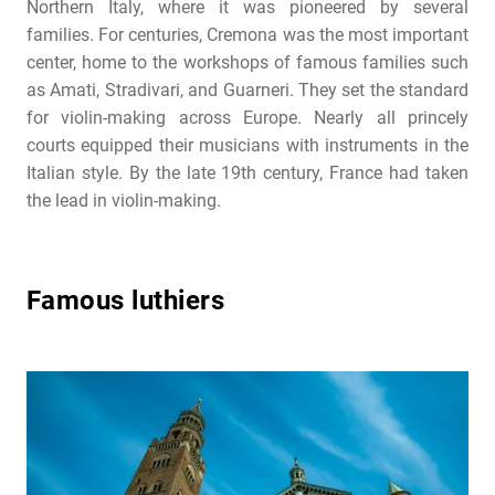
Northern Italy, where it was pioneered by several
families. For centuries, Cremona was the most important
center, home to the workshops of famous families such
as Amati, Stradivari, and Guarneri. They set the standard
for violin-making across Europe. Nearly all princely
courts equipped their musicians with instruments in the
Italian style. By the late 19th century, France had taken
the lead in violin-making.
Famous luthiers